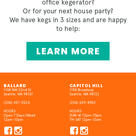
office kegerator?
Or for your next house party?
We have kegs in 3 sizes and are happy
to help:
LEARN MORE
BALLARD
CAPITOL HILL
1108 NW 52nd St
1158 Broadway
Seattle, WA 98107
Seattle, WA 98122
(206) 457-5524
(206) 659-8962
HOURS
HOURS
Open 7 Days/Week
SUN-W 12pm-10pm
12pm-10pm
TH-SAT 12pm-12am