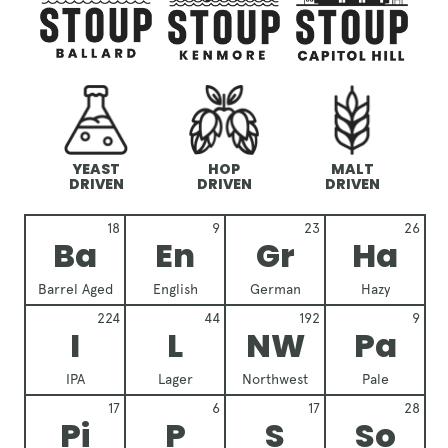
YEAST
HOP
MALT
DRIVEN
DRIVEN
DRIVEN
18
9
23
26
Ba
En
Gr
Ha
Barrel Aged
English
German
Hazy
224
44
192
9
I
L
NW
Pa
IPA
Lager
Northwest
Pale
17
6
17
28
Pi
P
S
So