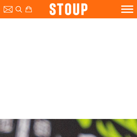
BEER
BOOK A PARTY
STOUP EVENTS