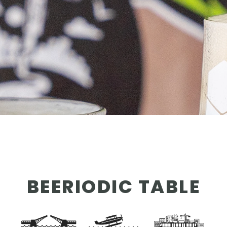
OUR STORY
NEWS
CONTACT
MERCH
BEERIODIC TABLE
GIFT CARDS