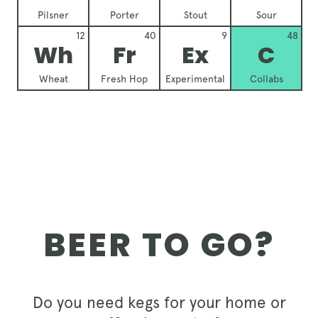
Pilsner
Porter
Stout
Sour
12
40
9
48
Wh
Fr
Ex
C
Wheat
Fresh Hop
Experimental
Collabs
BEER TO GO?
Do you need kegs for your home or