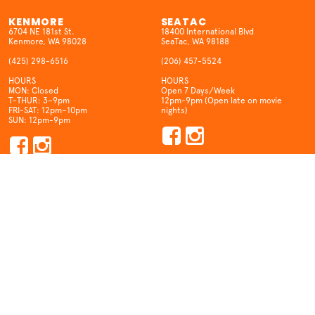
KENMORE
SEATAC
6704 NE 181st St.
18400 International Blvd
Kenmore, WA 98028
SeaTac, WA 98188
(425) 298-6516
(206) 457-5524
HOURS
HOURS
MON: Closed
Open 7 Days/Week
T-THUR: 3–9pm
12pm-9pm (Open late on movie
FRI-SAT: 12pm–10pm
nights)
SUN: 12pm-9pm
STAY IN TOUCH
CONTACT US
Join our mailing list and be our
Questions? Feedback? We want to
drinking buddy!
hear from you!
SIGN ME UP
SEND A MESSAGE