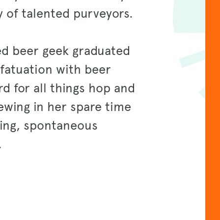
 of talented purveyors.
ed beer geek graduated
nfatuation with beer
d for all things hop and
ewing in her spare time
gning, spontaneous
n.