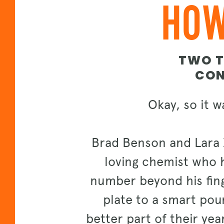
HOW
TWO T
CON
Okay, so it w
Brad Benson and Lara 
loving chemist who h
number beyond his finge
plate to a smart pour
better part of their year