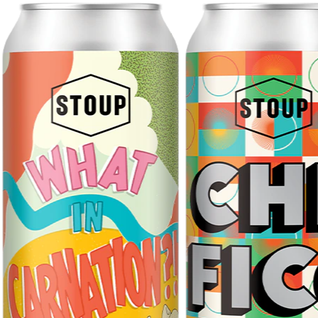
GIFT CARDS