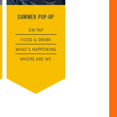
SUMMER POP-UP
ON TAP
FOOD & DRINK
WHAT'S HAPPENING
WHERE ARE WE