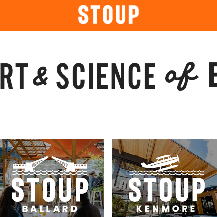
BEER
BOOK A PARTY
STOUP EVENTS