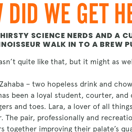
 DID WE GET H
HIRSTY SCIENCE NERDS AND A C
NOISSEUR WALK IN TO A BREW PU
asn’t quite like that, but it might as w
Zahaba – two hopeless drink and chow
as been a loyal student, courter, and c
rs and toes. Lara, a lover of all thing
. The pair, professionally and recreati
s together improving their palate’s qual