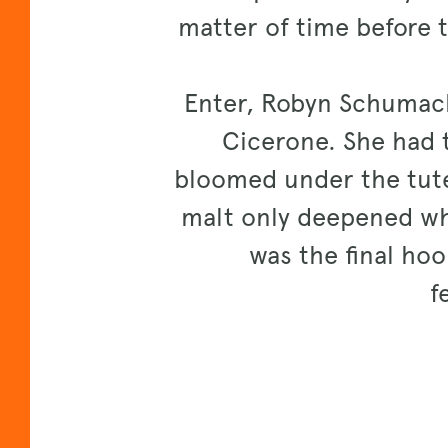
matter of time before 
Enter, Robyn Schumach
Cicerone. She had t
bloomed under the tutel
malt only deepened whi
was the final hoo
f