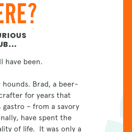
ERE?
URIOUS
B...
ell have been.
 hounds. Brad, a beer-
rafter for years that
s gastro – from a savory
onally, have spent the
ity of life. It was only a