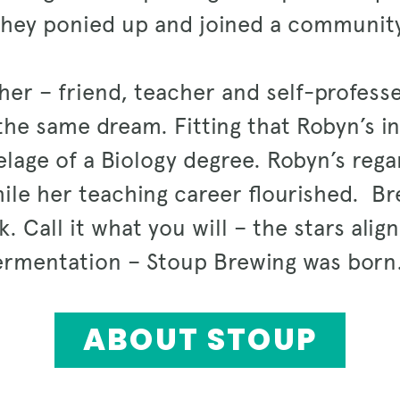
they ponied up and joined a community
er – friend, teacher and self-profess
he same dream. Fitting that Robyn’s i
age of a Biology degree. Robyn’s regar
le her teaching career flourished. Br
k. Call it what you will – the stars ali
ermentation – Stoup Brewing was bor
ABOUT STOUP