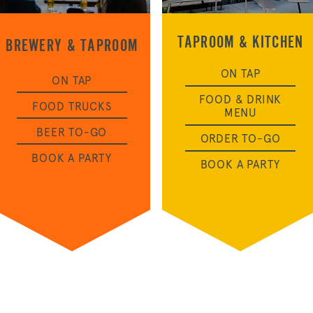
TAPROOM & KITCHEN
BREWERY & TAPROOM
OUR STORY
ON TAP
ON TAP
FOOD & DRINK
FOOD TRUCKS
MENU
NEWS
BEER TO-GO
ORDER TO-GO
BOOK A PARTY
BOOK A PARTY
CONTACT
MERCH