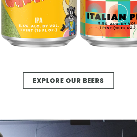
EXPLORE OUR BEERS