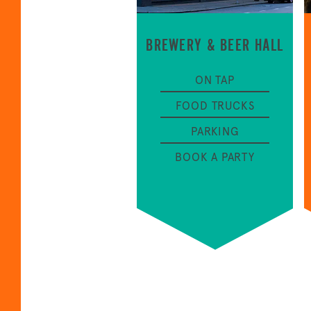
BREWERY & BEER HALL
ON TAP
FOOD TRUCKS
PARKING
BOOK A PARTY