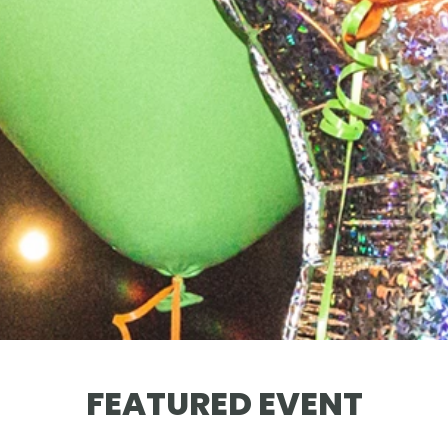
FEATURED EVENT