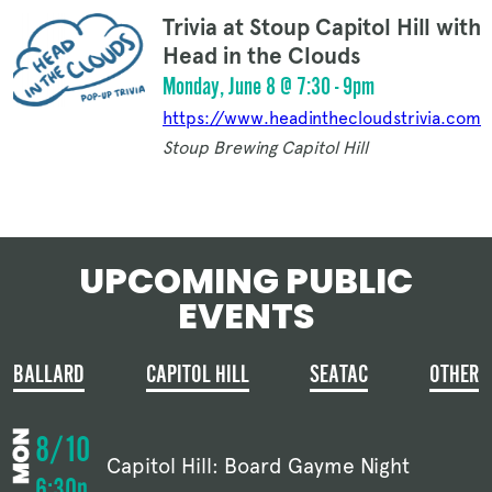
Trivia at Stoup Capitol Hill with
Head in the Clouds
Monday, June 8 @ 7:30 - 9pm
https://www.headinthecloudstrivia.com
Stoup Brewing Capitol Hill
UPCOMING PUBLIC
EVENTS
BALLARD
CAPITOL HILL
SEATAC
OTHER
8/10
Capitol Hill: Board Gayme Night
6:30p