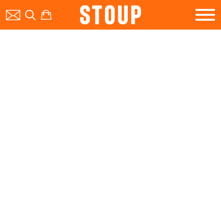
BEER
BOOK A PARTY
STOUP EVENTS