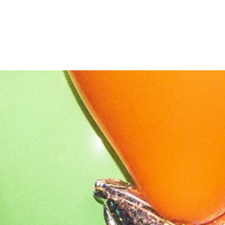
OUR STORY
NEWS
CONTACT
MERCH
GIFT CARDS