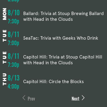
8/10
Ballard: Trivia at Stoup Brewing Ballard
with Head in the Clouds
7:30p
8/11
SeaTac: Trivia with Geeks Who Drink
7:00p
8/11
Capitol Hill: Trivia at Stoup Capitol Hill
with Head in the Clouds
7:30p
8/13
Capitol Hill: Circle the Blocks
4:00p
Prev
Next