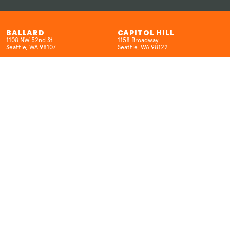
BALLARD
CAPITOL HILL
1108 NW 52nd St
1158 Broadway
Seattle, WA 98107
Seattle, WA 98122
(206) 457-5524
(206) 659-8962
HOURS
HOURS
Open 7 Days/Week
SUN-W 12pm-10pm
12pm-10pm
TH-SAT 12pm-12am
KENMORE
SEATAC
6704 NE 181st St.
18400 International Blvd
Kenmore, WA 98028
SeaTac, WA 98188
(425) 298-6516
(206) 457-5524
HOURS
HOURS
MON: Closed
Open 7 Days/Week
T-THUR: 3–9pm
12pm-9pm (Open late on movie
FRI-SAT: 12pm–10pm
nights)
SUN: 12pm-9pm