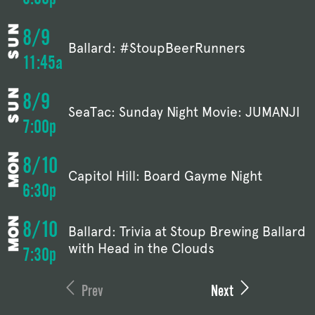
8/9
Ballard: #StoupBeerRunners
11:45a
8/9
SeaTac: Sunday Night Movie: JUMANJI
7:00p
8/10
Capitol Hill: Board Gayme Night
6:30p
8/10
Ballard: Trivia at Stoup Brewing Ballard
with Head in the Clouds
7:30p
Prev
Next