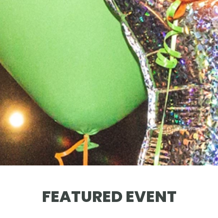
FEATURED EVENT