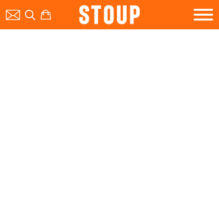
BEER
BOOK A PARTY
STOUP EVENTS