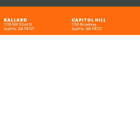
BALLARD
CAPITOL HILL
1108 NW 52nd St
1158 Broadway
Seattle, WA 98107
Seattle, WA 98122
(206) 457-5524
(206) 659-8962
HOURS
HOURS
Open 7 Days/Week
SUN-W 12pm-10pm
12pm-10pm
TH-SAT 12pm-12am
KENMORE
SEATAC
6704 NE 181st St.
18400 International Blvd
Kenmore, WA 98028
SeaTac, WA 98188
(425) 298-6516
(206) 457-5524
HOURS
HOURS
MON: Closed
Open 7 Days/Week
T-THUR: 3–9pm
12pm-9pm (Open late on movie
FRI-SAT: 12pm–10pm
nights)
SUN: 12pm-9pm