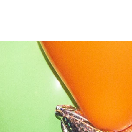
OUR STORY
NEWS
CONTACT
MERCH
GIFT CARDS