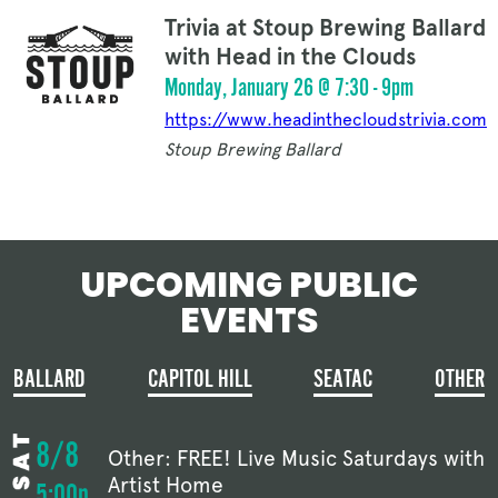
Trivia at Stoup Brewing Ballard
with Head in the Clouds
Monday, January 26 @ 7:30 - 9pm
https://www.headinthecloudstrivia.com
Stoup Brewing Ballard
UPCOMING PUBLIC
EVENTS
BALLARD
CAPITOL HILL
SEATAC
OTHER
8/8
Other: FREE! Live Music Saturdays with
Artist Home
5:00p