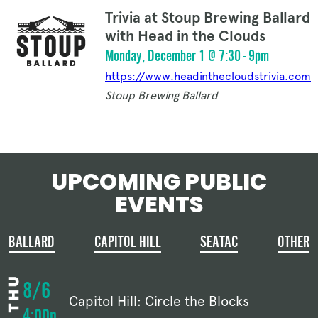
Trivia at Stoup Brewing Ballard
with Head in the Clouds
Monday, December 1 @ 7:30 - 9pm
https://www.headinthecloudstrivia.com
Stoup Brewing Ballard
UPCOMING PUBLIC
EVENTS
BALLARD
CAPITOL HILL
SEATAC
OTHER
8/6
Capitol Hill: Circle the Blocks
4:00p