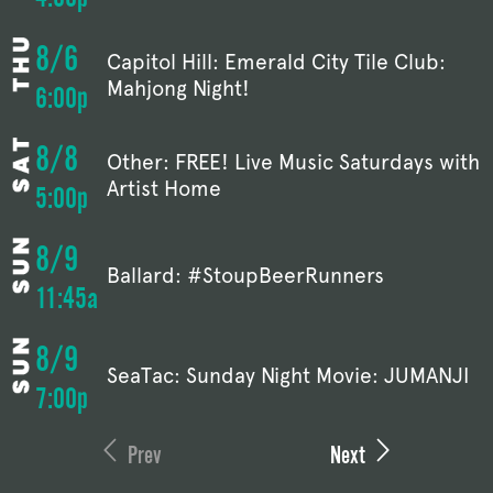
8/6
Capitol Hill: Emerald City Tile Club:
Mahjong Night!
6:00p
8/8
Other: FREE! Live Music Saturdays with
Artist Home
5:00p
8/9
Ballard: #StoupBeerRunners
11:45a
8/9
SeaTac: Sunday Night Movie: JUMANJI
7:00p
Prev
Next