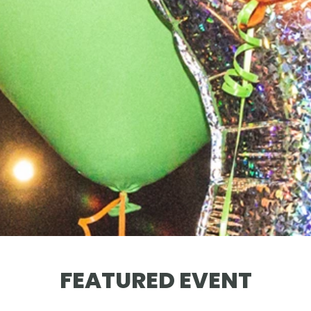
FEATURED EVENT