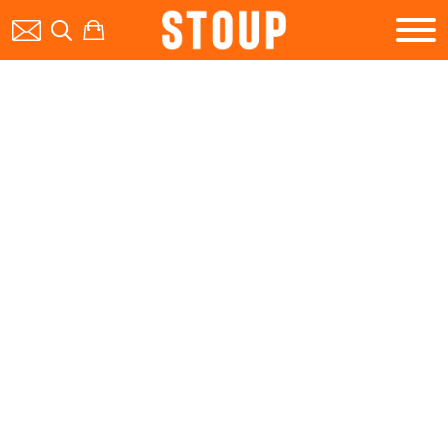
BEER
BOOK A PARTY
STOUP EVENTS