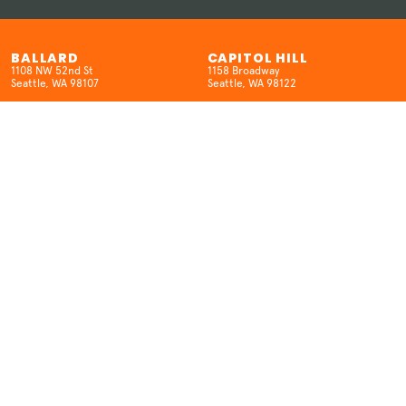
BALLARD
CAPITOL HILL
1108 NW 52nd St
1158 Broadway
Seattle, WA 98107
Seattle, WA 98122
(206) 457-5524
(206) 659-8962
HOURS
HOURS
Open 7 Days/Week
SUN-W 12pm-10pm
12pm-10pm
TH-SAT 12pm-12am
KENMORE
SEATAC
6704 NE 181st St.
18400 International Blvd
Kenmore, WA 98028
SeaTac, WA 98188
(425) 298-6516
(206) 457-5524
HOURS
HOURS
MON: Closed
Open 7 Days/Week
T-THUR: 3–9pm
12pm-9pm (Open late on movie
FRI-SAT: 12pm–10pm
nights)
SUN: 12pm-9pm