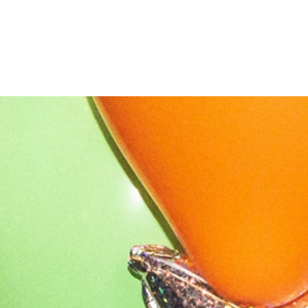
OUR STORY
NEWS
CONTACT
MERCH
GIFT CARDS