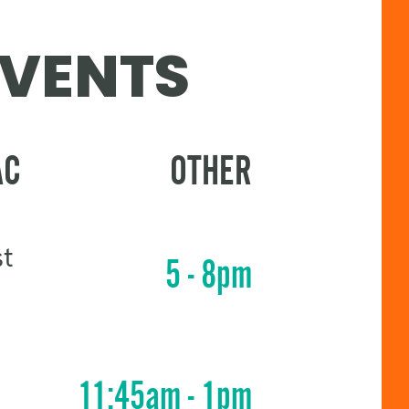
EVENTS
AC
OTHER
st
5 - 8pm
11:45am - 1pm