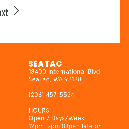
ext
SEATAC
18400 International Blvd
SeaTac, WA 98188
(206) 457-5524
HOURS
Open 7 Days/Week
12pm-9pm (Open late on