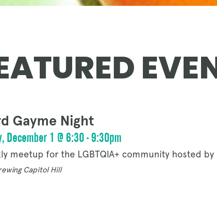
OUR STORY
EATURED EVE
NEWS
d Gayme Night
CONTACT
, December 1 @ 6:30 - 9:30pm
ly meetup for the LGBTQIA+ community hosted by 
ewing Capitol Hill
MERCH