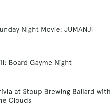
Sunday Night Movie: JUMANJI
ill: Board Gayme Night
Trivia at Stoup Brewing Ballard with
he Clouds