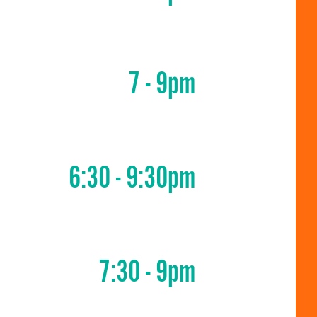
7 - 9pm
6:30 - 9:30pm
7:30 - 9pm