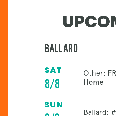
UPCOM
BALLARD
SAT
Other: FR
8/8
Home
SUN
Ballard: