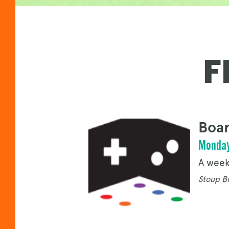
F
Boar
Monday
A week
Stoup Br