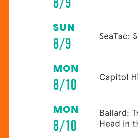
8/9
SUN
SeaTac: 
8/9
MON
Capitol H
8/10
MON
Ballard: 
8/10
Head in t