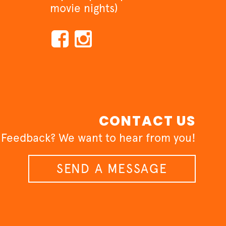
movie nights)
CONTACT US
 Feedback? We want to hear from you!
SEND A MESSAGE