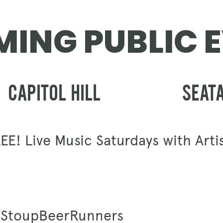
GIFT CARDS
ING PUBLIC 
CAPITOL HILL
SEAT
EE! Live Music Saturdays with Arti
 #StoupBeerRunners