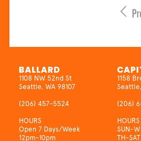
Pr
BALLARD
CAPI
1108 NW 52nd St
1158 B
Seattle, WA 98107
Seattle
(206) 457-5524
(206) 
HOURS
HOURS
Open 7 Days/Week
SUN-W
12pm-10pm
TH-SAT