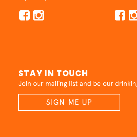
STAY IN TOUCH
Join our mailing list and be our drinki
SIGN ME UP