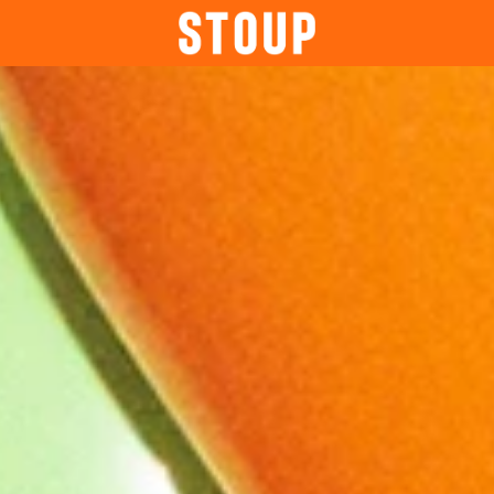
BEER
BOOK A PARTY
STOUP EVENTS