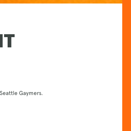
NT
Seattle Gaymers.