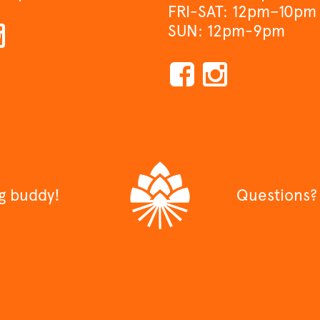
FRI-SAT: 12pm–10pm
SUN: 12pm-9pm
ng buddy!
Questions?