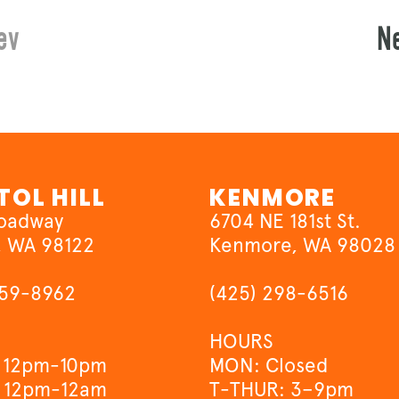
ev
N
TOL HILL
KENMORE
roadway
6704 NE 181st St.
, WA 98122
Kenmore, WA 98028
659-8962
(425) 298-6516
HOURS
 12pm-10pm
MON: Closed
 12pm-12am
T-THUR: 3–9pm