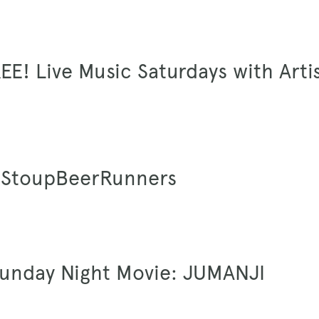
EE! Live Music Saturdays with Arti
 #StoupBeerRunners
Sunday Night Movie: JUMANJI