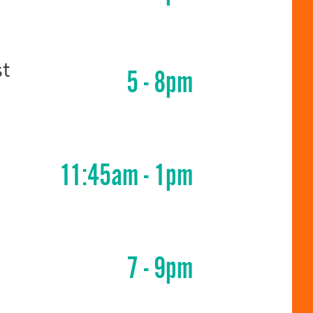
st
5 - 8pm
11:45am - 1pm
7 - 9pm