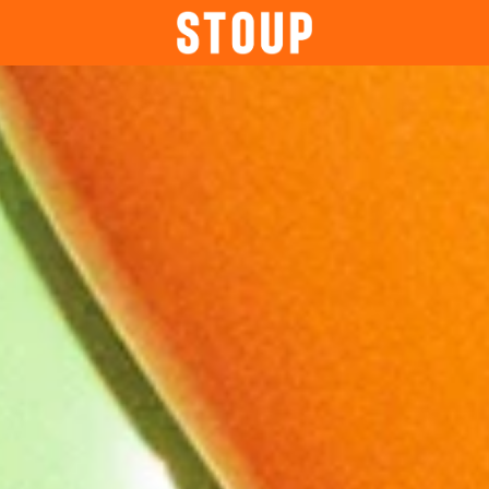
BEER
BOOK A PARTY
STOUP EVENTS