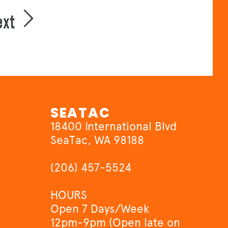
ext
SEATAC
18400 International Blvd
SeaTac, WA 98188
(206) 457-5524
HOURS
Open 7 Days/Week
12pm-9pm (Open late on