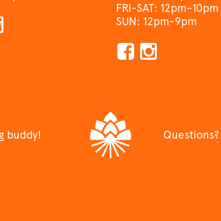
FRI-SAT: 12pm–10pm
SUN: 12pm-9pm
ng buddy!
Questions?