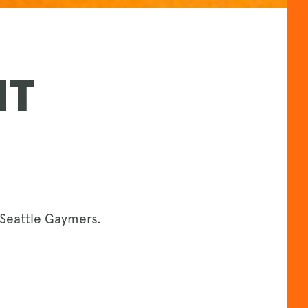
NT
Seattle Gaymers.