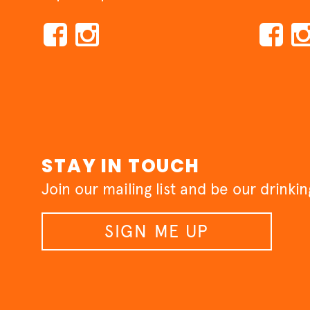
STAY IN TOUCH
Join our mailing list and be our drinki
SIGN ME UP