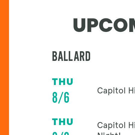
UPCOM
BALLARD
THU
Capitol Hi
8/6
THU
Capitol H