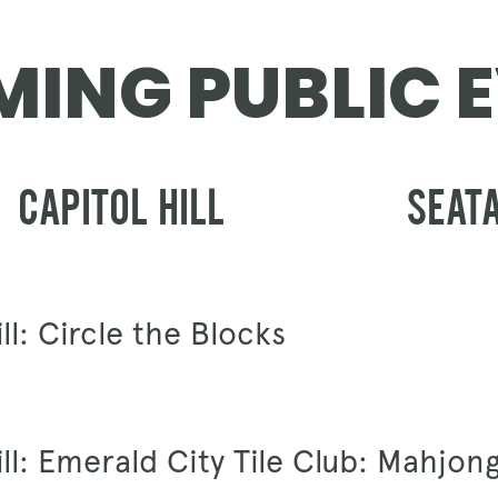
GIFT CARDS
ING PUBLIC 
CAPITOL HILL
SEAT
ll: Circle the Blocks
ill: Emerald City Tile Club: Mahjon