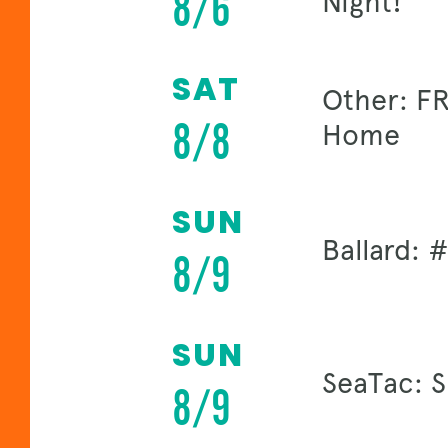
8/6
Night!
SAT
Other: FR
8/8
Home
SUN
Ballard:
8/9
SUN
SeaTac: 
8/9