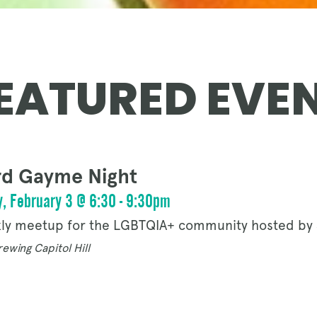
OUR STORY
EATURED EVE
NEWS
d Gayme Night
CONTACT
, February 3 @ 6:30 - 9:30pm
ly meetup for the LGBTQIA+ community hosted by 
ewing Capitol Hill
MERCH