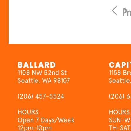
Pr
BALLARD
CAPI
1108 NW 52nd St
1158 B
Seattle, WA 98107
Seattle
(206) 457-5524
(206) 
HOURS
HOURS
Open 7 Days/Week
SUN-W
12pm-10pm
TH-SAT