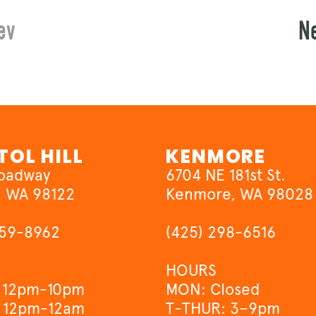
ev
N
TOL HILL
KENMORE
roadway
6704 NE 181st St.
, WA 98122
Kenmore, WA 98028
659-8962
(425) 298-6516
HOURS
 12pm-10pm
MON: Closed
 12pm-12am
T-THUR: 3–9pm