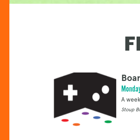
F
Boar
Monday
A week
Stoup Br