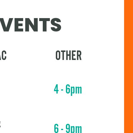
EVENTS
AC
OTHER
4 - 6pm
g
6 - 9pm