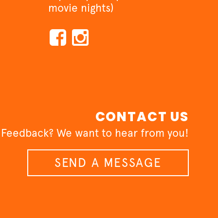
movie nights)
CONTACT US
 Feedback? We want to hear from you!
SEND A MESSAGE