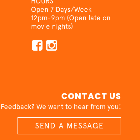
HOURS
Open 7 Days/Week
12pm-9pm (Open late on
movie nights)
CONTACT US
 Feedback? We want to hear from you!
SEND A MESSAGE