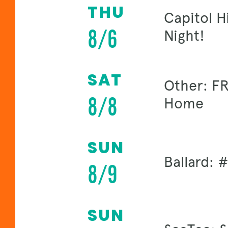
THU
Capitol H
8/6
Night!
SAT
Other: FR
8/8
Home
SUN
Ballard:
8/9
SUN