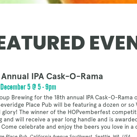
OUR STORY
EATURED EVE
NEWS
 Annual IPA Cask-O-Rama
CONTACT
, December 5 @ 5 - 9pm
toup Brewing for the 18th annual IPA Cask-O-Rama 
everidge Place Pub will be featuring a dozen or so W
MERCH
l glory! The winner of the HOPvemberfest competit
g and will receive a year long handle and is award
 Come celebrate and enjoy the beers you love in a 
e Place Pub, California Avenue Southwest, Seattle, WA, USA