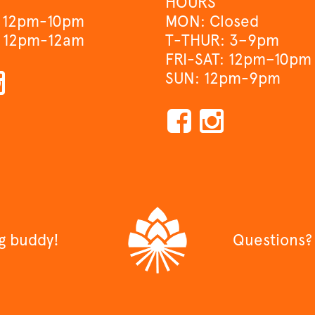
HOURS
 12pm-10pm
MON: Closed
 12pm-12am
T-THUR: 3–9pm
FRI-SAT: 12pm–10pm
SUN: 12pm-9pm
ng buddy!
Questions?