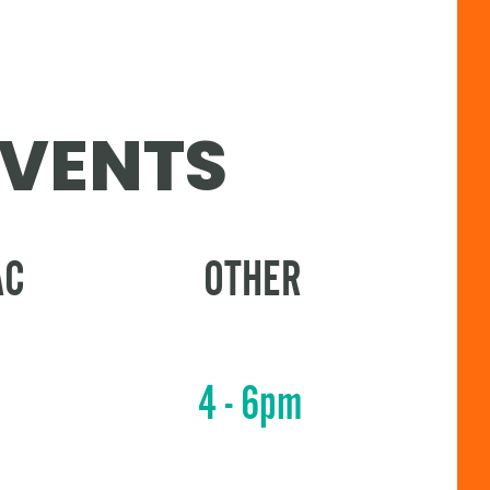
EVENTS
AC
OTHER
4 - 6pm