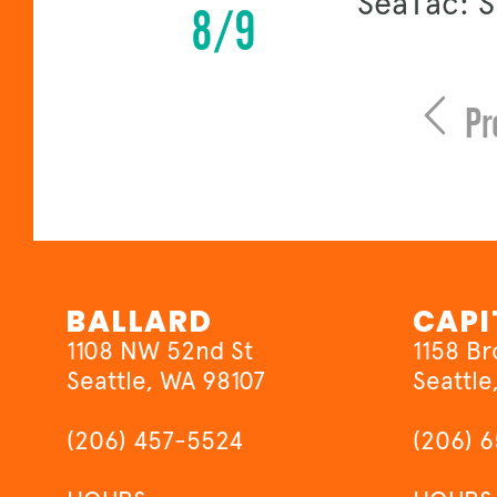
SeaTac: 
8/9
Pr
BALLARD
CAPI
1108 NW 52nd St
1158 B
Seattle, WA 98107
Seattle
(206) 457-5524
(206) 