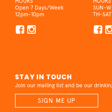
HOURS
HOURS
Open 7 Days/Week
SUN-W
12pm-10pm
TH-SAT
STAY IN TOUCH
Join our mailing list and be our drinki
SIGN ME UP