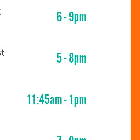
g
6 - 9pm
st
5 - 8pm
11:45am - 1pm