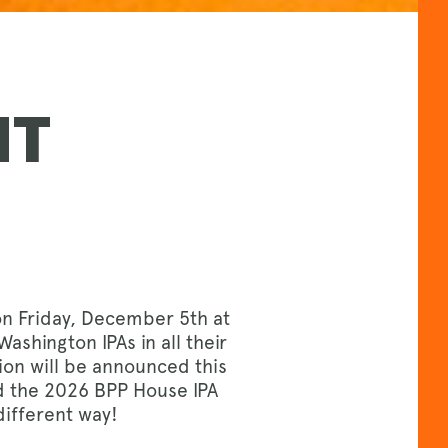
NT
on Friday, December 5th at
ashington IPAs in all their
ion will be announced this
ed the 2026 BPP House IPA
different way!