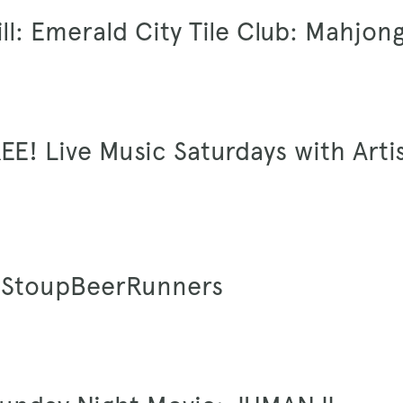
ill: Emerald City Tile Club: Mahjon
EE! Live Music Saturdays with Arti
 #StoupBeerRunners