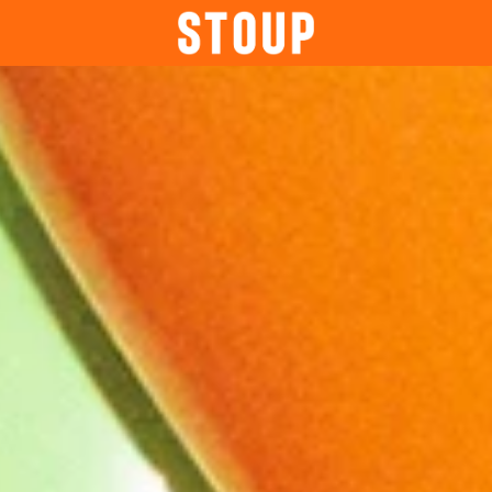
BEER
BOOK A PARTY
STOUP EVENTS