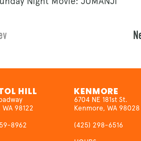
Sunday Night Movie: JUMANJI
ev
N
TOL HILL
KENMORE
roadway
6704 NE 181st St.
, WA 98122
Kenmore, WA 98028
659-8962
(425) 298-6516