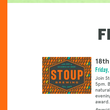
F
18th
Friday
Join S
5pm. B
natura
evenin
award.
Beveridg