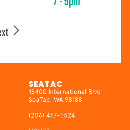
7 - 9pm
ext
SEATAC
18400 International Blvd
SeaTac, WA 98188
(206) 457-5524