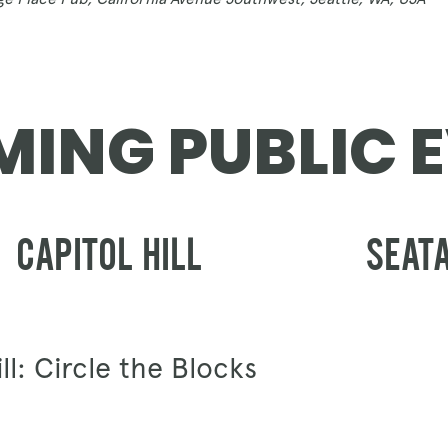
GIFT CARDS
ING PUBLIC 
CAPITOL HILL
SEAT
ll: Circle the Blocks