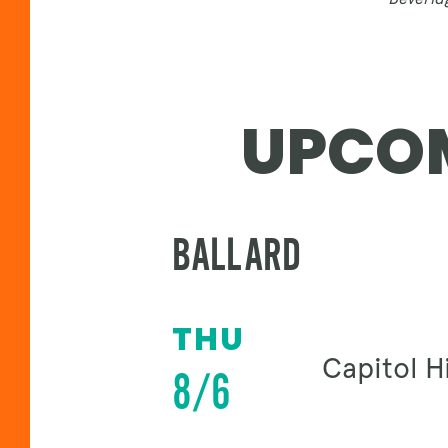
UPCOM
BALLARD
THU
Capitol Hi
8/6