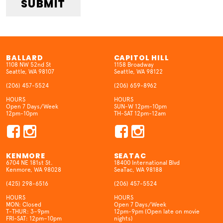
SUBMIT
BALLARD
CAPITOL HILL
1108 NW 52nd St
1158 Broadway
Seattle, WA 98107
Seattle, WA 98122
(206) 457-5524
(206) 659-8962
HOURS
HOURS
Open 7 Days/Week
SUN-W 12pm-10pm
12pm-10pm
TH-SAT 12pm-12am
KENMORE
SEATAC
6704 NE 181st St.
18400 International Blvd
Kenmore, WA 98028
SeaTac, WA 98188
(425) 298-6516
(206) 457-5524
HOURS
HOURS
MON: Closed
Open 7 Days/Week
T-THUR: 3–9pm
12pm-9pm (Open late on movie
FRI-SAT: 12pm–10pm
nights)