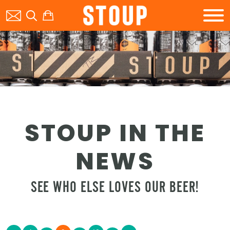
BEER
STOUP IN THE
BOOK A PARTY
NEWS
SEE WHO ELSE LOVES OUR BEER!
STOUP EVENTS