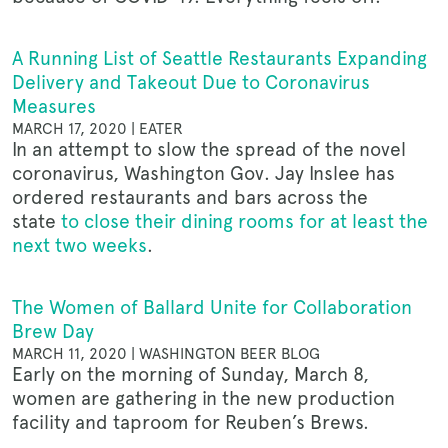
A Running List of Seattle Restaurants Expanding
Delivery and Takeout Due to Coronavirus
Measures
MARCH 17, 2020 | EATER
In an attempt to slow the spread of the novel
coronavirus, Washington Gov. Jay Inslee has
ordered restaurants and bars across the
state
to close their dining rooms for at least the
next two weeks
.
The Women of Ballard Unite for Collaboration
Brew Day
MARCH 11, 2020 | WASHINGTON BEER BLOG
Early on the morning of Sunday, March 8,
women are gathering in the new production
facility and taproom for Reuben’s Brews.