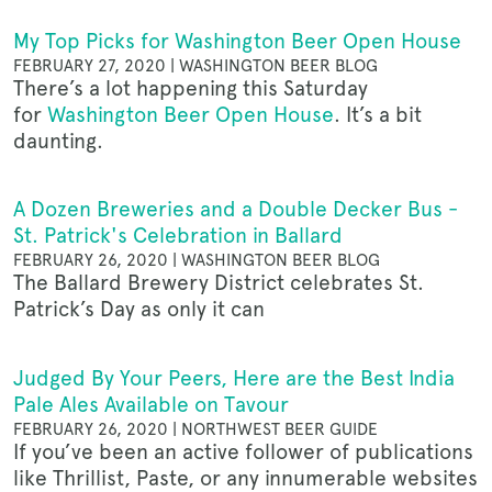
My Top Picks for Washington Beer Open House
FEBRUARY 27, 2020 | WASHINGTON BEER BLOG
There’s a lot happening this Saturday
for
Washington Beer Open House
. It’s a bit
daunting.
A Dozen Breweries and a Double Decker Bus -
St. Patrick's Celebration in Ballard
FEBRUARY 26, 2020 | WASHINGTON BEER BLOG
The Ballard Brewery District celebrates St.
Patrick’s Day as only it can
Judged By Your Peers, Here are the Best India
Pale Ales Available on Tavour
FEBRUARY 26, 2020 | NORTHWEST BEER GUIDE
If you’ve been an active follower of publications
like Thrillist, Paste, or any innumerable websites