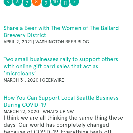
<
6
8
10
>
7
9
11
OUR STORY
Share a Beer with The Women of The Ballard
NEWS
Brewery District
APRIL 2, 2021 | WASHINGTON BEER BLOG
Two small businesses rally to support others
CONTACT
with online gift card sales that act as
‘microloans’
MARCH 31, 2020 | GEEKWIRE
MERCH
How You Can Support Local Seattle Business
During COVID-19
MARCH 23, 2020 | WHAT'S UP NW
GIFT CARDS
I think we are all thinking the same thing these
days. Our world has completely changed
because of COVID-19. Everything feels off.