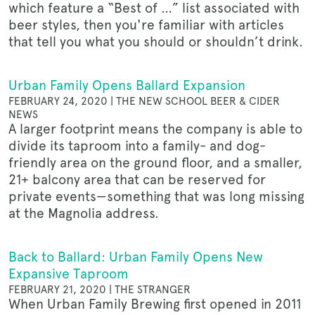
which feature a “Best of …” list associated with
beer styles, then you're familiar with articles
that tell you what you should or shouldn’t drink.
Urban Family Opens Ballard Expansion
FEBRUARY 24, 2020 | THE NEW SCHOOL BEER & CIDER
NEWS
A larger footprint means the company is able to
divide its taproom into a family- and dog-
friendly area on the ground floor, and a smaller,
21+ balcony area that can be reserved for
private events—something that was long missing
at the Magnolia address.
Back to Ballard: Urban Family Opens New
Expansive Taproom
FEBRUARY 21, 2020 | THE STRANGER
When Urban Family Brewing first opened in 2011