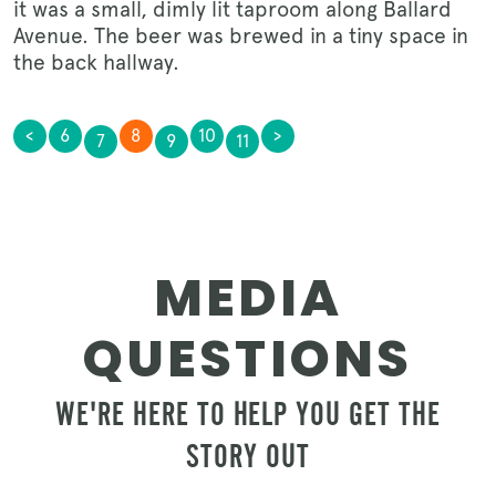
it was a small, dimly lit taproom along Ballard
Avenue. The beer was brewed in a tiny space in
the back hallway.
<
6
8
10
>
7
9
11
MEDIA
QUESTIONS
WE'RE HERE TO HELP YOU GET THE
STORY OUT