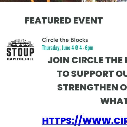
FEATURED EVENT
Circle the Blocks
Thursday, June 4 @ 4 - 6pm
JOIN CIRCLE THE
TO SUPPORT O
STRENGTHEN O
WHAT
HTTPS://WWW.CI