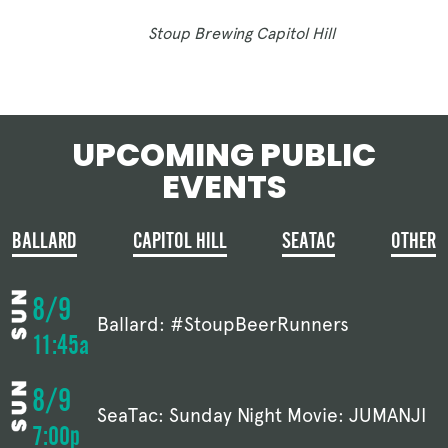
Stoup Brewing Capitol Hill
UPCOMING PUBLIC
EVENTS
BALLARD
CAPITOL HILL
SEATAC
OTHER
8/9
Ballard: #StoupBeerRunners
11:45a
8/9
SeaTac: Sunday Night Movie: JUMANJI
7:00p