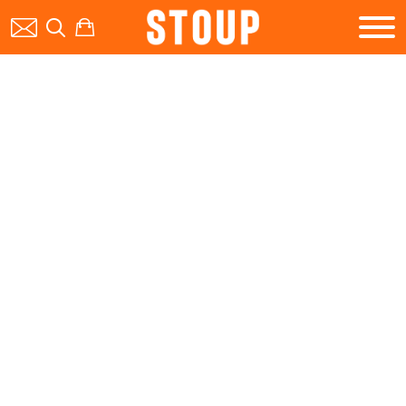
BEER
BOOK A PARTY
STOUP EVENTS