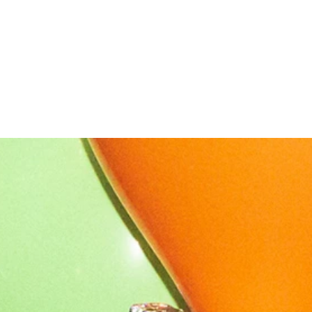
OUR STORY
NEWS
CONTACT
MERCH
GIFT CARDS