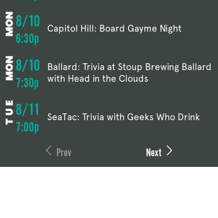
8/10
Capitol Hill: Board Gayme Night
6:30p
8/10
Ballard: Trivia at Stoup Brewing Ballard
with Head in the Clouds
7:30p
8/11
SeaTac: Trivia with Geeks Who Drink
7:00p
Prev
Next
BALLARD
CAPITOL HILL
1108 NW 52nd St
1158 Broadway
Seattle, WA 98107
Seattle, WA 98122